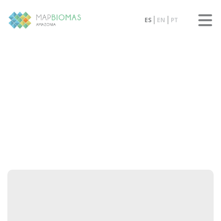
ES
EN
PT