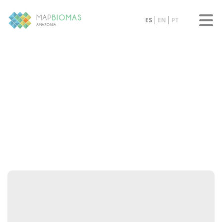
ES
EN
PT