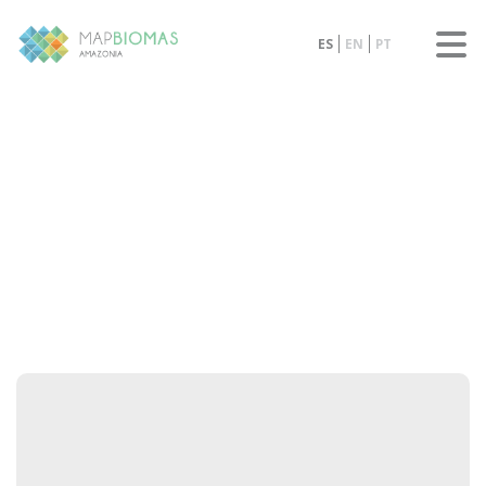
ES
EN
PT