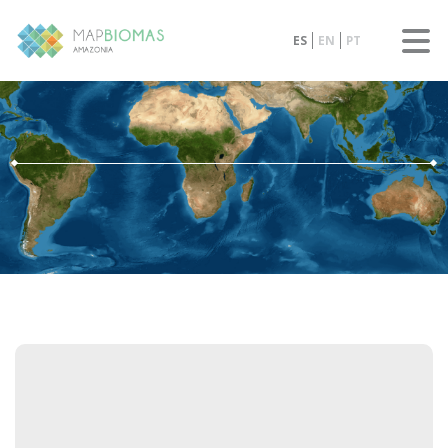
ES
EN
PT