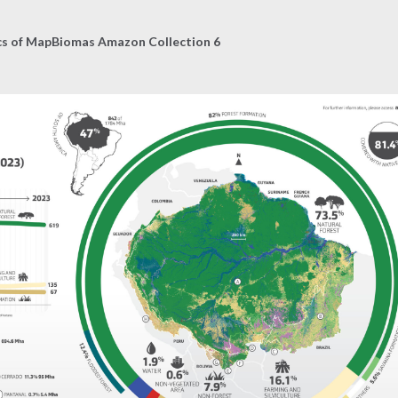
cs of MapBiomas Amazon Collection 6