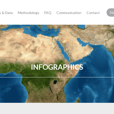
 & Data
Methodology
FAQ
Communication
Contact
INFOGRAPHICS