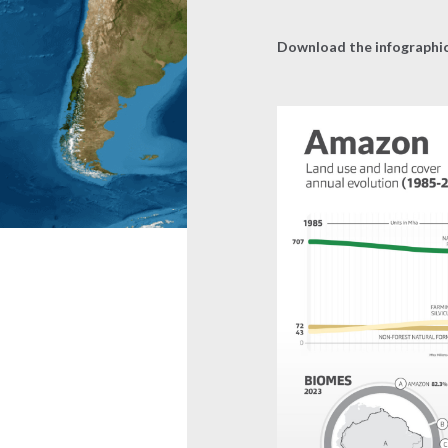
Download the infographi