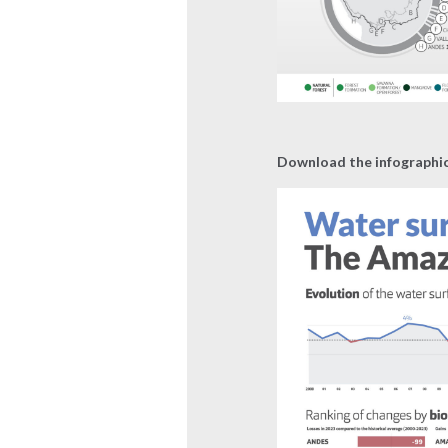
Download the infographi