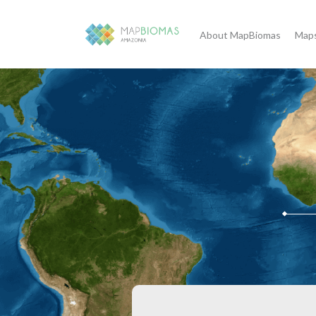
About MapBiomas
Maps