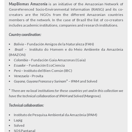
MapBiomas Amazonia
is an initiative of the Amazonian Network of
Georeferenced Socio-Environmental Information (RAISG) and its co-
creators are the NGOs from the different Amazonian countries
members of the network. In the case of Brazil the list of co-creators
includes academic institutions, companies and research institutions.
Country coordination:
Bolivia
– Fundación Amigos de la Naturaleza (FAN)
Brazil –
Instituto do Homem e do Meio Ambiente da Amazônia
(IMAZON)
Colombia
– Fundación Gaia Amazonas (Gaia)
Ecuador
– Fundación EcoCiencia
Perú
– Instituto del Bien Común (IBC)
Venezuela –
Provita
Guyana, Guyana Francesa y Surinam
*
– IPAM and Solved
*
There are no local institutions for these countries yet
and in this collection we
have the technical collaboration of IPAM and Solved (Mangrove).
Technical collaboration:
Instituto de Pesquisa Ambiental da Amazônia (IPAM)
Lapig
Solved
SOS Pantanal