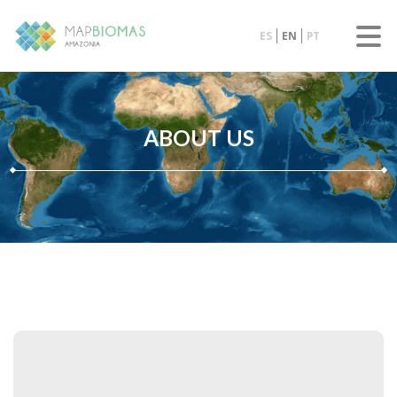
ES
EN
PT
ABOUT US