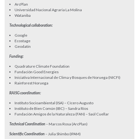
ArcPlan
Universidad Nacional Agraria La Molina
Wataniba
Technological collaboration:
Google
Ecostage
Geodatin
Funding:
Quadrature Climate Foundation
Fundación Good Energies
Iniciativa Internacional de Clima y Bosques de Noruega (NICFI)
Rainforest Noruega
RAISG coordination:
Instituto Socioambiental (ISA) – Cícero Augusto
Instituto de Bien Común (IBC) – Sandra Ríos
Fundación Amigos de la Naturaleza (FAN) – Saúl Cuellar
Technical Coordination
– Marcos Rosa (ArcPlan)
Scientific Coordination
– Julia Shimbo (IPAM)