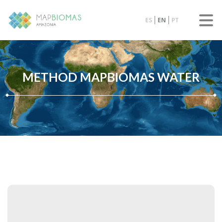
ES
EN
PT
METHOD MAPBIOMAS WATER