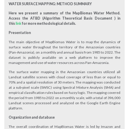
WATER SURFACE MAPPING: METHOD SUMMARY
Here we present a summary of the MapBiomas Water Method.
Access the ATBD (Algorithm Theoretical Basis Document ) in
this
link
for more methodological details.
Presentation
The main objective of MapBiomas Water is to map the dynamics of
surface water throughout the territory of the Amazonian countries
(Pan-Amazonia), on a monthly and annual basis from 1985 to 2022. The
dataset is publicly available on a web platform to improve the
management and use of water resources across Pan-Amazonia.
The surface water mapping in the Amazonian countries utilized all
Landsat satellite scenes with cloud coverage of less than or equal to
70% and a spatial resolution of 30 meters. The mapping was conducted
at a sub-pixel scale (SWSC) using Spectral Mixture Analysis (SMA) and
empirical classification rules based on fuzzy logic. The mapping covered
the period from 1985 to 2022 on a monthly scale, with a total of 396,000
Landsat scenes processed and analyzed on the Google Earth Engine
platform.
Organization and database
The overall coordination of MapBiomas Water is led by Imazon and