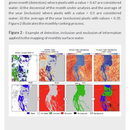
given month (detection) where pixels with a value > 0.67 are considered
water; ii) the decennial of the month under analysis and the average of
the year (inclusion) where pixels with a value > 0.5 are considered
water; iii) the average of the year (exclusion) pixels with values < 0.35.
Figure 2 illustrates the monthly ranking process.
Figure 2
– Example of detection, inclusion and exclusion of information
applied to the mapping of monthly surface water.