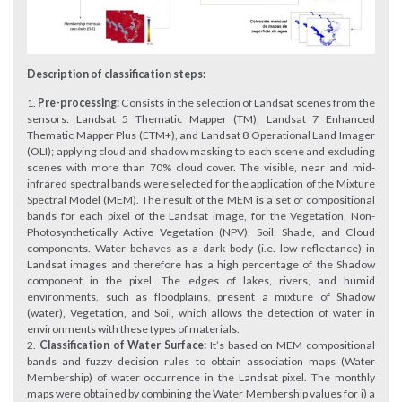
Description of classification steps:
Pre-processing:
Consists in the selection of Landsat scenes from the
sensors: Landsat 5 Thematic Mapper (TM), Landsat 7 Enhanced
Thematic Mapper Plus (ETM+), and Landsat 8 Operational Land Imager
(OLI); applying cloud and shadow masking to each scene and excluding
scenes with more than 70% cloud cover. The visible, near and mid-
infrared spectral bands were selected for the application of the Mixture
Spectral Model (MEM). The result of the MEM is a set of compositional
bands for each pixel of the Landsat image, for the Vegetation, Non-
Photosynthetically Active Vegetation (NPV), Soil, Shade, and Cloud
components. Water behaves as a dark body (i.e. low reflectance) in
Landsat images and therefore has a high percentage of the Shadow
component in the pixel. The edges of lakes, rivers, and humid
environments, such as floodplains, present a mixture of Shadow
(water), Vegetation, and Soil, which allows the detection of water in
environments with these types of materials.
Classification of Water Surface:
It’s based on MEM compositional
bands and fuzzy decision rules to obtain association maps (Water
Membership) of water occurrence in the Landsat pixel. The monthly
maps were obtained by combining the Water Membership values for i) a