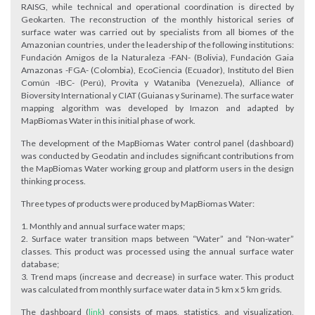
RAISG, while technical and operational coordination is directed by
Geokarten. The reconstruction of the monthly historical series of
surface water was carried out by specialists from all biomes of the
Amazonian countries, under the leadership of the following institutions:
Fundación Amigos de la Naturaleza -FAN- (Bolivia), Fundación Gaia
Amazonas -FGA- (Colombia), EcoCiencia (Ecuador), Instituto del Bien
Común -IBC- (Perú), Provita y Wataniba (Venezuela), Alliance of
Bioversity International y CIAT (Guianas y Suriname). The surface water
mapping algorithm was developed by Imazon and adapted by
MapBiomas Water in this initial phase of work.
The development of the MapBiomas Water control panel (dashboard)
was conducted by Geodatin and includes significant contributions from
the MapBiomas Water working group and platform users in the design
thinking process.
Three types of products were produced by MapBiomas Water:
Monthly and annual surface water maps;
Surface water transition maps between “Water” and “Non-water”
classes. This product was processed using the annual surface water
database;
Trend maps (increase and decrease) in surface water. This product
was calculated from monthly surface water data in 5 km x 5 km grids.
The dashboard (
link
) consists of maps, statistics, and visualization,