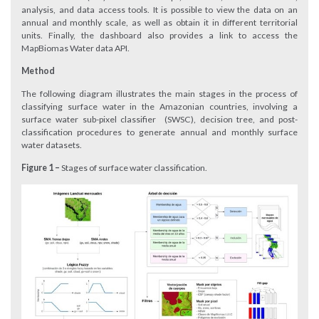
analysis, and data access tools. It is possible to view the data on an
annual and monthly scale, as well as obtain it in different territorial
units. Finally, the dashboard also provides a link to access the
MapBiomas Water data API.
Method
The following diagram illustrates the main stages in the process of
classifying surface water in the Amazonian countries, involving a
surface water sub-pixel classifier (SWSC), decision tree, and post-
classification procedures to generate annual and monthly surface
water datasets.
Figure 1 –
Stages of surface water classification.