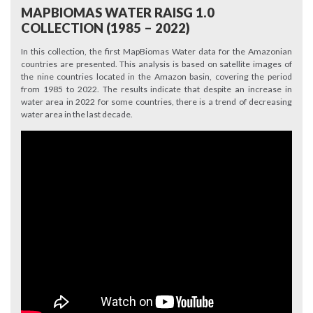
MAPBIOMAS WATER RAISG 1.0
COLLECTION (1985 – 2022)
In this collection, the first MapBiomas Water data for the Amazonian
countries are presented. This analysis is based on satellite images of
the nine countries located in the Amazon basin, covering the period
from 1985 to 2022. The results indicate that despite an increase in
water area in 2022 for some countries, there is a trend of decreasing
water area in the last decade.