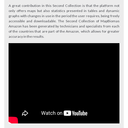
A great contribution in this Second Collection is that the platform not
only offers maps but also statistics presented in tables and dynamic
graphs with changes in use in the period the user requires, being freely
accessible and downloadable. The Second Collection of MapBiomas
Amazon has been generated by technicians and specialists from each
of the countries that are part of the Amazon, which allows for greater
accuracy in the results.