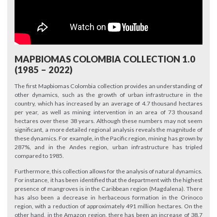
MAPBIOMAS COLOMBIA COLLECTION 1.0
(1985 – 2022)
The first Mapbiomas Colombia collection provides an understanding of
other dynamics, such as the growth of urban infrastructure in the
country, which has increased by an average of 4.7 thousand hectares
per year, as well as mining intervention in an area of 73 thousand
hectares over these 38 years. Although these numbers may not seem
significant, a more detailed regional analysis reveals the magnitude of
these dynamics. For example, in the Pacific region, mining has grown by
287%, and in the Andes region, urban infrastructure has tripled
compared to 1985.
Furthermore, this collection allows for the analysis of natural dynamics.
For instance, it has been identified that the department with the highest
presence of mangroves is in the Caribbean region (Magdalena). There
has also been a decrease in herbaceous formation in the Orinoco
region, with a reduction of approximately 491 million hectares. On the
other hand, in the Amazon region, there has been an increase of 38.7