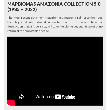
MAPBIOMAS AMAZONIA COLLECTION 5.0
(1985 – 2022)
The most recent data from MapBiomas Amazonia reinforce the need
for integrated international action to reverse the current trend of
destruction that, if it persists, will take the biome beyond its point of no
return at the end of this decade.