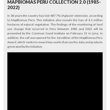
MAPBIOMAS PERU COLLECTION 2.0 (1985-
2022)
In 38 years the country has lost 487.7% of glacier extension, according
to MapBiomas Perú. This initiative also reveals the loss of 4.1 million
hectares of natural vegetation. The findings of the monitoring of land
use change that occurred in Peru between 1985 and 2022 will be
presented by the Common Good Institute on February 15 in Lima. In
addition, the call was opened for the 1st edition of the MapBiomas Peru
Award, which seeks to reward two works that use the data and products
generated by the initiative.