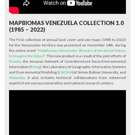
MAPBIOMAS VENEZUELA COLLECTION 1.0
(1985 – 2022)
The First collection of annual land cover and use maps (1985 to 2022)
for the Venezuelan territory was presented on November 14th, during
the online event “
MapBiomas Venezuela: 38 years of territorial history
to imagine the future
”. This new product is a result of the joint efforts of
Provita
, the Amazon Network of Georeferenced Socio-Environmental
Information (
Raisg
), the Laboratory of Geographic Information Systems
and Environmental Modeling (
LSIGMA
)of Simón Bolívar University, and
Wataniba
, It also includes technical collaborations from esteemed
experts from various universities and national research centers.