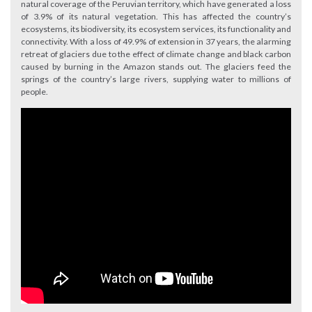
natural coverage of the Peruvian territory, which have generated a loss
of 3.9% of its natural vegetation. This has affected the country’s
ecosystems, its biodiversity, its ecosystem services, its functionality and
connectivity. With a loss of 49.9% of extension in 37 years, the alarming
retreat of glaciers due to the effect of climate change and black carbon
caused by burning in the Amazon stands out. The glaciers feed the
springs of the country’s large rivers, supplying water to millions of
people.