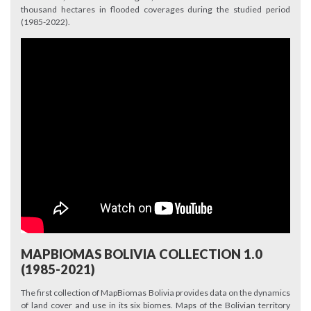
thousand hectares in flooded coverages during the studied period
(1985-2022).
MAPBIOMAS BOLIVIA COLLECTION 1.0
(1985-2021)
The first collection of MapBiomas Bolivia provides data on the dynamics
of land cover and use in its six biomes. Maps of the Bolivian territory