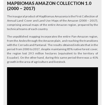
MAPBIOMAS AMAZON COLLECTION 1.0
(2000 – 2017)
The inaugural product of MapBiomas Amazonia is the First Collection of
Annual Land Cover and Land Use Maps of the Amazon (2000 – 2017),
comprising annual maps of the entire Amazon region, prepared by the
technical teams of each country.
The unpublished mapping incorporates the entire Pan-Amazon region,
from the Andes through the Amazon plain, and reaching the transitions
with the Cerrado and Pantanal. The results obtained indicate that in the
period from 2000 to 2017, despite maintaining 85% native forest cover,
the region lost 29.5 million hectares (equivalent to the territory of
Ecuador). On the other hand, during this same period there was a 41%
growth in the area of agriculture and livestock.