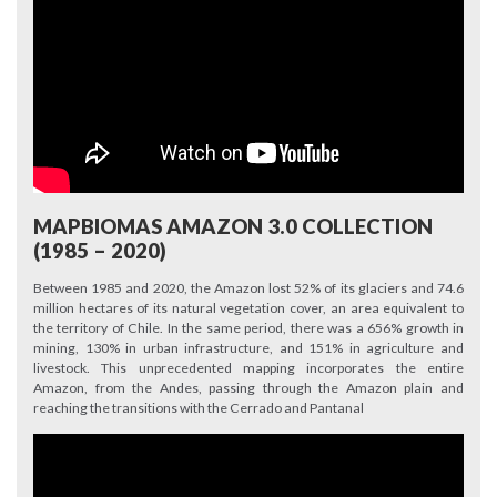
MAPBIOMAS AMAZON 3.0 COLLECTION
(1985 – 2020)
Between 1985 and 2020, the Amazon lost 52% of its glaciers and 74.6
million hectares of its natural vegetation cover, an area equivalent to
the territory of Chile. In the same period, there was a 656% growth in
mining, 130% in urban infrastructure, and 151% in agriculture and
livestock. This unprecedented mapping incorporates the entire
Amazon, from the Andes, passing through the Amazon plain and
reaching the transitions with the Cerrado and Pantanal