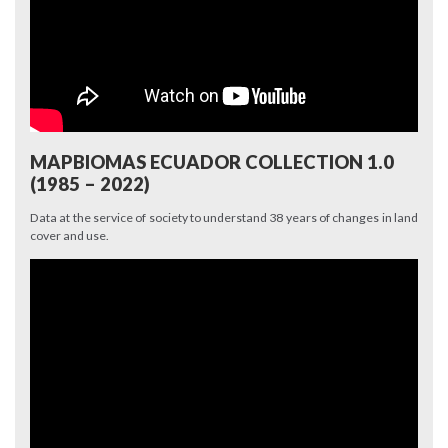
MAPBIOMAS ECUADOR COLLECTION 1.0
(1985 – 2022)
Data at the service of society to understand 38 years of changes in land
cover and use.