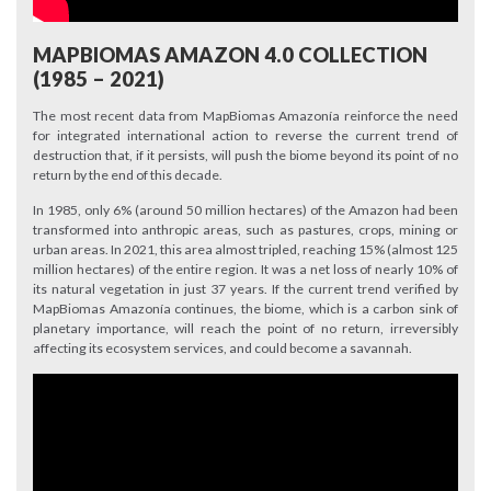
MAPBIOMAS AMAZON 4.0 COLLECTION
(1985 – 2021)
The most recent data from MapBiomas Amazonía reinforce the need
for integrated international action to reverse the current trend of
destruction that, if it persists, will push the biome beyond its point of no
return by the end of this decade.
In 1985, only 6% (around 50 million hectares) of the Amazon had been
transformed into anthropic areas, such as pastures, crops, mining or
urban areas. In 2021, this area almost tripled, reaching 15% (almost 125
million hectares) of the entire region. It was a net loss of nearly 10% of
its natural vegetation in just 37 years. If the current trend verified by
MapBiomas Amazonía continues, the biome, which is a carbon sink of
planetary importance, will reach the point of no return, irreversibly
affecting its ecosystem services, and could become a savannah.