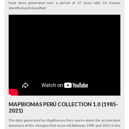
have been generated over a period of 37 years with 14 classes
identified and classified.
MAPBIOMAS PERÚ COLLECTION 1.0 (1985-
2021)
The data generated by MapBiomas Perú warns about the accelerated
dynamics of the changes that occurred between 1985 and 2021 in the