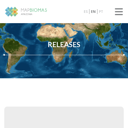
ES
EN
PT
RELEASES