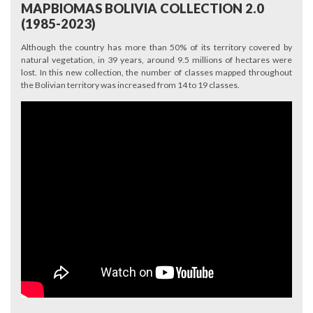
MAPBIOMAS BOLIVIA COLLECTION 2.0
(1985-2023)
Although the country has more than 50% of its territory covered by
natural vegetation, in 39 years, around 9.5 millions of hectares were
lost. In this new collection, the number of classes mapped throughout
the Bolivian territory was increased from 14 to 19 classes.