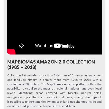
MAPBIOMAS AMAZON 2.0 COLLECTION
(1985 – 2018)
Collection 2.0 provided more than 3 decades of Amazonian land cover
and land-use history in annual maps from 1985 to 2018 with a
resolution of 30 meters. The MapBiomas Amazon platform offers the
possibility to visualize the maps at regional, national, and even local
levels, identifying areas covered with forests, natural fields,
mangroves, agricultural and livestock, and rivers, among other types. It
is possible to understand the dynamics of land-use changes inside and
outside an Indigenous Territory or a Protected Area.