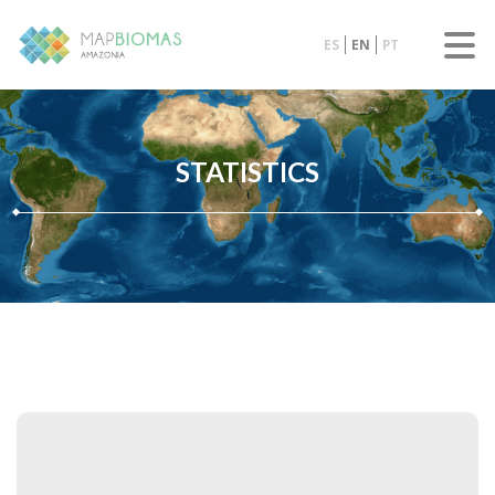
ES
EN
PT
STATISTICS