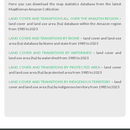
Here you can download the map statistics database from the latest
MapBiomas Amazon Collection:
LAND COVER AND TRANSITIONS ALL OVER THE AMAZON REGION
–
land cover and land use area (ha) database within the Amazon region
from 1985 to 2023
LAND COVER AND TRANSITIONS BY BIOME
– land cover and land use
area (ha) database by biome and state from 1985 to 2023
LAND COVER AND TRANSITIONS BY WATERSHED
– land cover and
land use area (ha) by watershed from 1985 to 2023
LAND COVER AND TRANSITIONS BY PROTECTED AREA
– land cover
and land use area (ha) by protected area from 1985 to 2023
LAND COVER AND TRANSITIONS BY INDIGENOUS TERRITORY
– land
cover and land use area (ha) by indigenous territory from 1985 to 2023