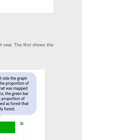
h year. The first shows the