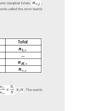
umn marginal totals,
,
only called the error matrix
. The matrix