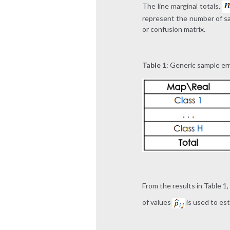
The line marginal totals,
represent the number of sam
or confusion matrix.
Table 1
: Generic sample er
From the results in Table 1
of values
is used to es