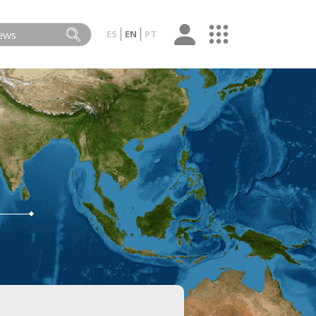
ES
EN
PT