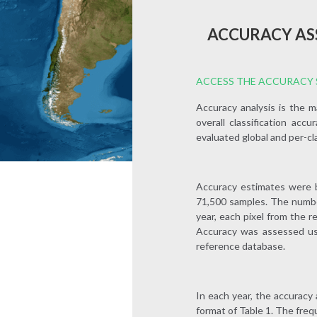
ACCURACY AS
ACCESS THE ACCURACY S
Accuracy analysis is the 
overall classification acc
evaluated global and per-cl
Accuracy estimates were b
71,500 samples. The number
year, each pixel from the r
Accuracy was assessed usi
reference database.
In each year, the accuracy 
format of Table 1. The fre