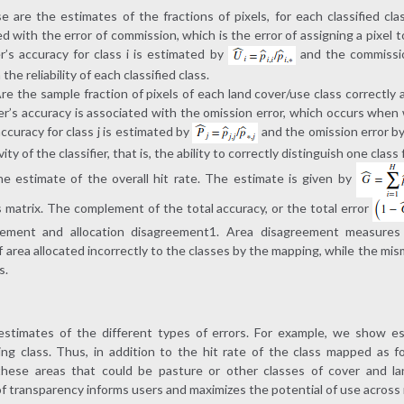
 are the estimates of the fractions of pixels, for each classified clas
d with the error of commission, which is the error of assigning a pixel t
’s accuracy for class i is estimated by
and the commissi
he reliability of each classified class.
re the sample fraction of pixels of each land cover/use class correctly 
er’s accuracy is associated with the omission error, which occurs when we
ccuracy for class j is estimated by
and the omission error b
ty of the classifier, that is, the ability to correctly distinguish one class
the estimate of the overall hit rate. The estimate is given by
s matrix. The complement of the total accuracy, or the total error
reement and allocation disagreement1. Area disagreement measures 
 area allocated incorrectly to the classes by the mapping, while the mism
s.
estimates of the different types of errors. For example, we show es
ng class. Thus, in addition to the hit rate of the class mapped as fo
these areas that could be pasture or other classes of cover and l
of transparency informs users and maximizes the potential of use across 