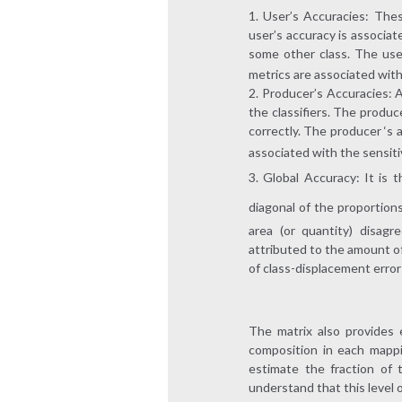
User’s Accuracies: These
user’s accuracy is associate
some other class. The user
metrics are associated with t
Producer’s Accuracies: A
the classifiers. The produc
correctly. The producer ‘s a
associated with the sensitivi
Global Accuracy: It is 
diagonal of the proportion
area (or quantity) disag
attributed to the amount of
of class-displacement error
The matrix also provides 
composition in each mappi
estimate the fraction of 
understand that this level 