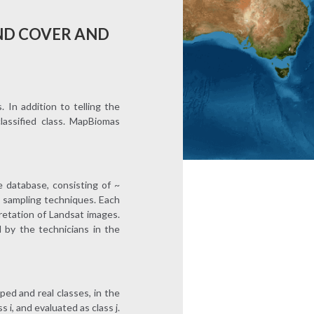
ND COVER AND
In addition to telling the
classified class. MapBiomas
 database, consisting of ~
l sampling techniques. Each
pretation of Landsat images.
 by the technicians in the
ped and real classes, in the
 i, and evaluated as class j.