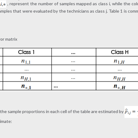
, represent the number of samples mapped as class i, while the col
ples that were evaluated by the technicians as class j. Table 1 is comm
ror matrix
, the sample proportions in each cell of the table are estimated by
timate: