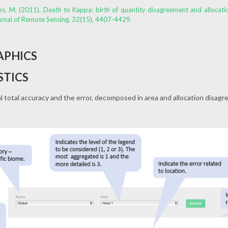
ones, M. (2011). Death to Kappa: birth of quantity disagreement and allocat
urnal of Remote Sensing, 32(15), 4407-4429.
APHICS
STICS
total accuracy and the error, decomposed in area and allocation disag