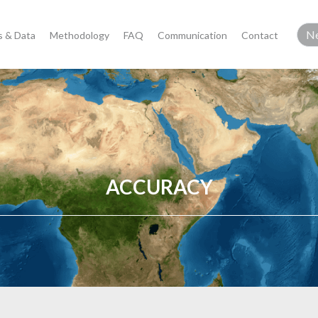
 & Data
Methodology
FAQ
Communication
Contact
ACCURACY