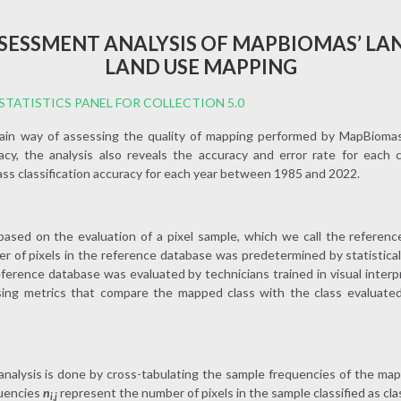
SESSMENT ANALYSIS OF MAPBIOMAS’ LA
LAND USE MAPPING
TATISTICS PANEL FOR COLLECTION 5.0
main way of assessing the quality of mapping performed by MapBiomas. 
uracy, the analysis also reveals the accuracy and error rate for each 
ass classification accuracy for each year between 1985 and 2022.
ased on the evaluation of a pixel sample, which we call the reference
 of pixels in the reference database was predetermined by statistica
eference database was evaluated by technicians trained in visual inter
ng metrics that compare the mapped class with the class evaluated
analysis is done by cross-tabulating the sample frequencies of the map
quencies
n
represent the number of pixels in the sample classified as class
i,j