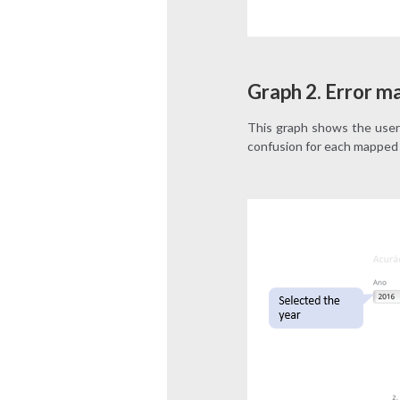
Graph 2. Error ma
This graph shows the user’
confusion for each mapped 