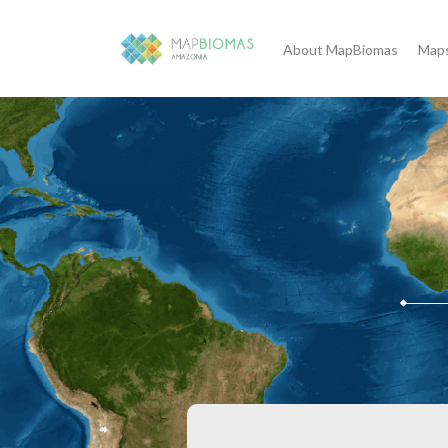
About MapBiomas
Maps