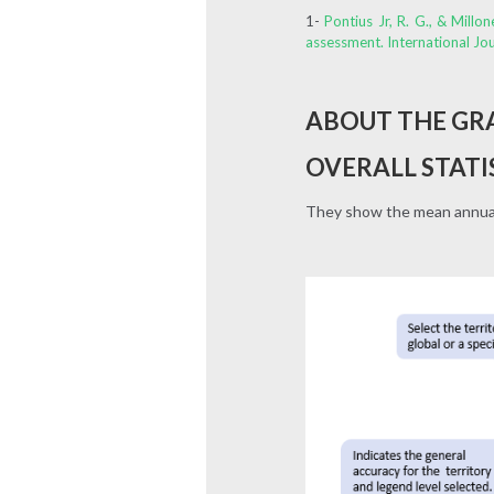
1-
Pontius Jr, R. G., & Mill
assessment. International Jo
ABOUT THE GR
OVERALL STATI
They show the mean annual 