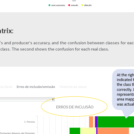
trix:
s and producer’s accuracy, and the confusion between classes for eac
class. The second shows the confusion for each real class.