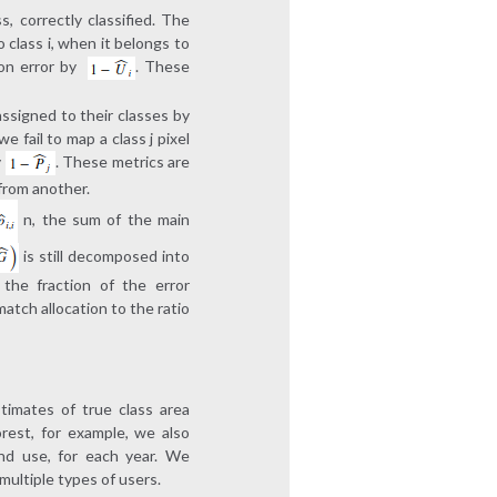
s, correctly classified. The
o class i, when it belongs to
on error by
. These
assigned to their classes by
 fail to map a class j pixel
y
. These metrics are
 from another.
n, the sum of the main
is still decomposed into
the fraction of the error
atch allocation to the ratio
timates of true class area
rest, for example, we also
and use, for each year. We
multiple types of users.