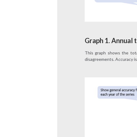
Graph 1. Annual t
This graph shows the tota
disagreements. Accuracy is 