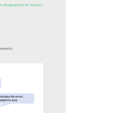
ion disagreement for accuracy
reements.