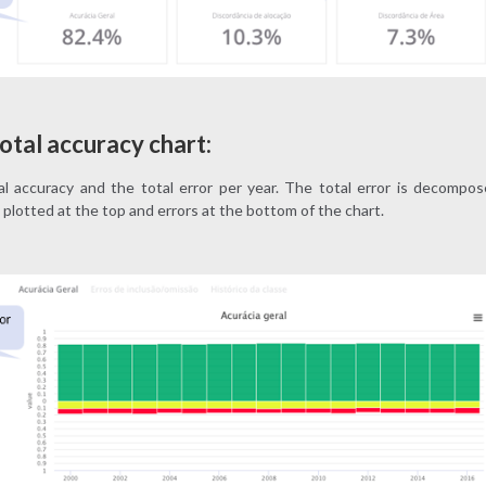
otal accuracy chart:
l accuracy and the total error per year. The total error is decompose
plotted at the top and errors at the bottom of the chart.