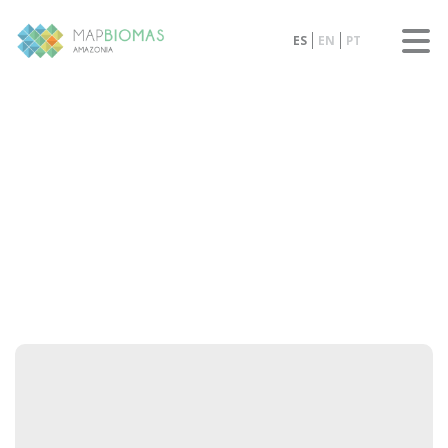
ES
EN
PT