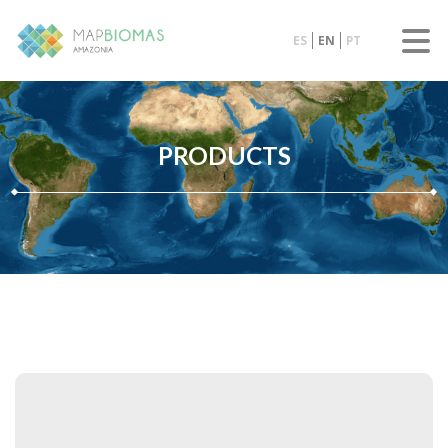
ES
EN
PT
PRODUCTS