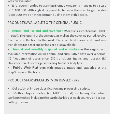
version available.
It is recommended to use MapBiomas Amazonia maps up to a scale
of 1:100,000. Although it is possible to view them at larger scales
(1:50,000), we do not recommend using them at this scale.
PRODUCTS AVAILABLE TO THE GENERAL PUBLIC
Annual land use and land cover maps
:
Maps in raster format (30×30
m pixel). The legend of these maps, as well as the covered period, evolve
from one collection to the next. Data on land cover and land use
transitions for different periods are also available.
Annual and monthly maps of water bodies
in the region with
available information on: (i) annual and cumulative data over a period;
(ii) frequency of occurrence; (iii) transitions (gains and losses); (iv)
classification of coverage according to water body type.
Public Web Platform
with images, maps and statistics of the
MapBiomas collections.
PRODUCTS FOR SPECIALISTS OR DEVELOPERS
Collection of image classification and processing scripts.
Methodological notes (in ATBD format) explaining the whole
working method including the particularities of each country and cross-
cutting themes.