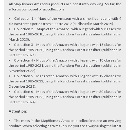
All MapBiomas Amazonia products are constantly evolving. So far, the
effort is composed of six collections:
Collection 1 – Maps of the Amazon with a simplified legend with 9
classes for the period from 2000 to 2017 (published in March 2019).
Collection 2 – Maps of the Amazon, with a legend with 9 classes for
the period 1985-2018, using the Random Forest classifier (published in
March 2020).
Collection 3 – Maps of the Amazon, with a legend with 13 classes for
the period 1985-2020, using the Random Forest classifier (published in
September 2021).
Collection 4 – Maps of the Amazon, with a legend with 18 classes for
the period 1985-2021, using the Random Forest classifier (published in
November 2022).
Collection 5 – Maps of the Amazon, with a legend with 19 classes for
the period 1985-2022, using the Random Forest classifier (published in
December 2023).
Collection 6 – Maps of the Amazon, with a legend with 20 classes for
the period 1985-2023, using the Random Forest classifier (published in
September 2024).
Attention:
The maps in the MapBiomas Amazonia collections are an evolving
product. When selecting data make sure you are always using the latest