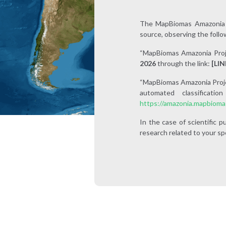
The MapBiomas Amazonia d
source, observing the follo
“MapBiomas Amazonia Proj
2026
through the link:
[LIN
“MapBiomas Amazonia Project
automated classificat
https://amazonia.mapbioma
In the case of scientific
research related to your spe