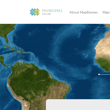
About MapBiomas
Maps