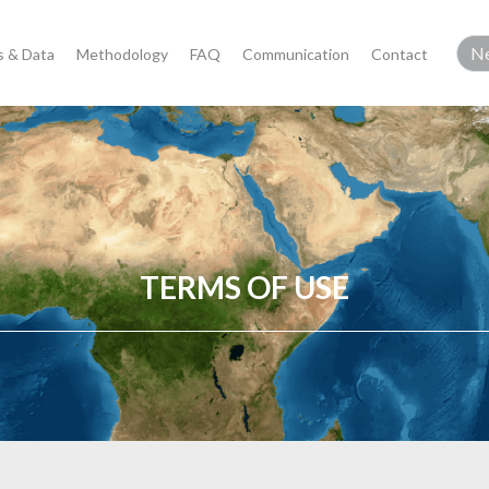
 & Data
Methodology
FAQ
Communication
Contact
TERMS OF USE