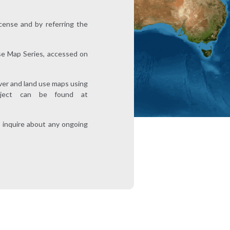
ense and by referring the
e Map Series, accessed on
over and land use maps using
roject can be found at
 inquire about any ongoing