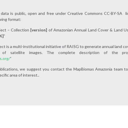
ata is public, open and free under Creative Commons CC-BY-SA lic
wing format:
ect – Collection
[versio
n]
of Amazonian Annual Land Cover & Land Us
K]
”
 is a multi-institutional initiative of RAISG to generate annual land c
ion of satellite images. The complete description of the p
s.org/
”
 publications, we suggest you contact the MapBiomas Amazonia team to
cific area of interest..