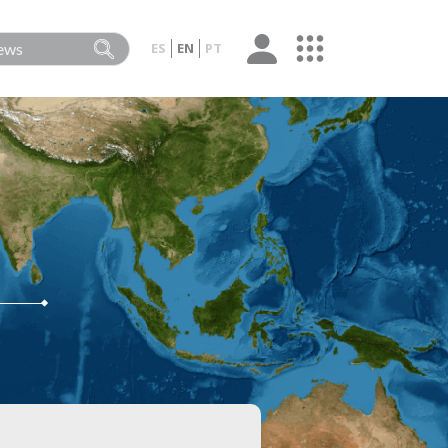
ES
EN
PT