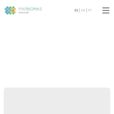
ES
EN
PT