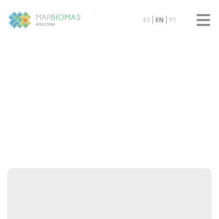
ES
EN
PT