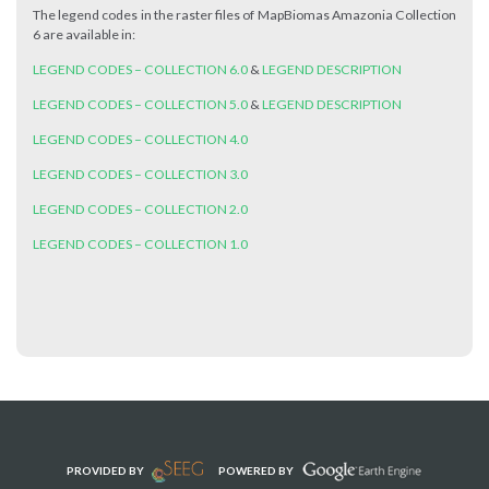
The legend codes in the raster files of MapBiomas Amazonia Collection
6 are available in:
LEGEND CODES – COLLECTION 6.0
&
LEGEND DESCRIPTION
LEGEND CODES – COLLECTION 5.0
&
LEGEND DESCRIPTION
LEGEND CODES – COLLECTION 4.0
LEGEND CODES – COLLECTION 3.0
LEGEND CODES – COLLECTION 2.0
LEGEND CODES – COLLECTION 1.0
PROVIDED BY
POWERED BY