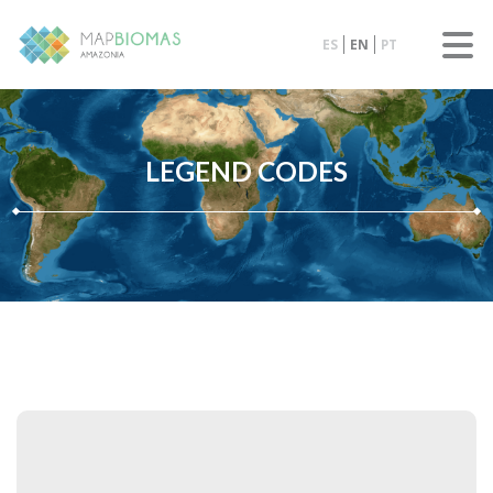
ES
EN
PT
LEGEND CODES