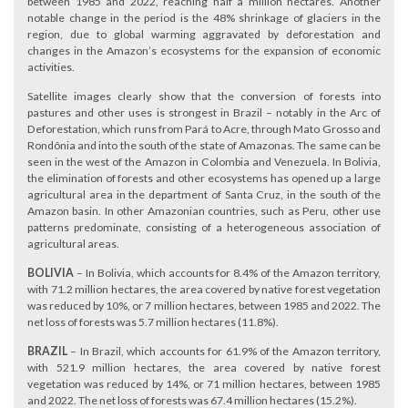
between 1985 and 2022, reaching half a million hectares. Another
notable change in the period is the 48% shrinkage of glaciers in the
region, due to global warming aggravated by deforestation and
changes in the Amazon’s ecosystems for the expansion of economic
activities.
Satellite images clearly show that the conversion of forests into
pastures and other uses is strongest in Brazil – notably in the Arc of
Deforestation, which runs from Pará to Acre, through Mato Grosso and
Rondônia and into the south of the state of Amazonas. The same can be
seen in the west of the Amazon in Colombia and Venezuela. In Bolivia,
the elimination of forests and other ecosystems has opened up a large
agricultural area in the department of Santa Cruz, in the south of the
Amazon basin. In other Amazonian countries, such as Peru, other use
patterns predominate, consisting of a heterogeneous association of
agricultural areas.
BOLIVIA
– In Bolivia, which accounts for 8.4% of the Amazon territory,
with 71.2 million hectares, the area covered by native forest vegetation
was reduced by 10%, or 7 million hectares, between 1985 and 2022. The
net loss of forests was 5.7 million hectares (11.8%).
BRAZIL
– In Brazil, which accounts for 61.9% of the Amazon territory,
with 521.9 million hectares, the area covered by native forest
vegetation was reduced by 14%, or 71 million hectares, between 1985
and 2022. The net loss of forests was 67.4 million hectares (15.2%).