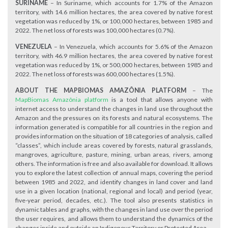
SURINAME
– In Suriname, which accounts for 1.7% of the Amazon
territory, with 14.6 million hectares, the area covered by native forest
vegetation was reduced by 1%, or 100,000 hectares, between 1985 and
2022. The net loss of forests was 100,000 hectares (0.7%).
VENEZUELA
– In Venezuela, which accounts for 5.6% of the Amazon
territory, with 46.9 million hectares, the area covered by native forest
vegetation was reduced by 1%, or 500,000 hectares, between 1985 and
2022. The net loss of forests was 600,000 hectares (1.5%).
ABOUT THE MAPBIOMAS AMAZÔNIA PLATFORM
– The
MapBiomas Amazônia platform
is a tool that allows anyone with
internet access to understand the changes in land use throughout the
Amazon and the pressures on its forests and natural ecosystems. The
information generated is compatible for all countries in the region and
provides information on the situation of 18 categories of analysis, called
“classes”, which include areas covered by forests, natural grasslands,
mangroves, agriculture, pasture, mining, urban areas, rivers, among
others. The information is free and also available for download. It allows
you to explore the latest collection of annual maps, covering the period
between 1985 and 2022, and identify changes in land cover and land
use in a given location (national, regional and local) and period (year,
five-year period, decades, etc.). The tool also presents statistics in
dynamic tables and graphs, with the changes in land use over the period
the user requires, and allows them to understand the dynamics of the
changes inside and outside an Indigenous Territory or Protected Area.