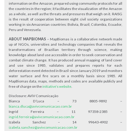
information on the Amazon, prepared using community protocols for all
the countries in the region; it facilitates the visualization of the Amazon
as a whole, as well as the threats and pressures that weigh on it. RAISG
is the result of cooperation between eight civil society organizations
working in six Amazonian countries: Bolivia, Brazil, Colombia, Ecuador,
Peru and Venezuela.
ABOUT MAPBIOMAS
– MapBiomas is a collaborative network made
up of NGOs, universities and technology companies that reveals the
transformations of Brazilian territory through science, making
knowledge about land use accessible in order to seek conservation and
combat climate change. It has produced annual mapping of land cover
and use since 1985, validates and prepares reports for each
deforestation event detected in Brazil since January 2019 and monitors
water surface and fire scars on a monthly basis since 1985. All
MapBiomas data, maps, methods and codes are available publicly and
free of charge on the
initiative’s website
.
Disclosure: AViV Comunicação
Bianca D’Luca – 73 8805-9892 –
bianca.dluca@avivcomunicacao.com.br
Ingrid Ferreira – 11 97358-2385 –
ingrid.ferreira@avivcomunicacao.com.br
Izabela Sanchez – 14 99643-4902 –
izabela.sanchez@avivcomunicacao.com.br