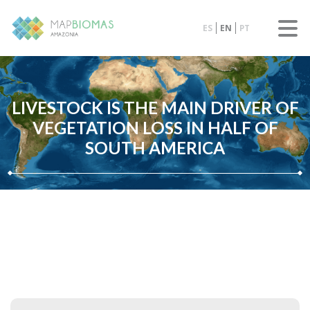
ES
EN
PT
LIVESTOCK IS THE MAIN DRIVER OF
VEGETATION LOSS IN HALF OF
SOUTH AMERICA