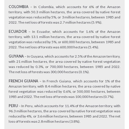
COLOMBIA
– In Colombia, which accounts for 6% of the Amazon
territory, with 50.3 million hectares, the area covered by native forest
vegetation was reduced by 5%, or 3 million hectares, between 1985 and
2022. The net loss of forests was 2.7 million hectares (5.9%).
ECUADOR
– In Ecuador, which accounts for 1.6% of the Amazon
territory, with 13.1 million hectares, the area covered by native forest
vegetation was reduced by 5%, or 600,000 hectares, between 1985 and
2022. The net loss of forests was 600,000 hectares (5.4%).
GUYANA
– In Guyana, which accounts for 2.5% of the Amazon territory,
with 21 million hectares, the area covered by native forest vegetation
was reduced by 0.3%, or 700,000 hectares, between 1985 and 2022.
The net loss of forests was 300,000 hectares (0.1%).
FRENCH GUIANA
– In French Guiana, which accounts for 1% of the
Amazon territory, with 8.4 million hectares, the area covered by native
forest vegetation was reduced by 0.6%, or 500,000 hectares, between
1985 and 2022. The net loss of forests was 100,000 hectares (0.7%).
PERU
– In Peru, which accounts for 11.4% of the Amazon territory, with
96.3 million hectares, the area covered by native forest vegetation was
reduced by 4%, or 3.6 million hectares, between 1985 and 2022. The net
loss of forests was 2.8 million hectares (3.8%).