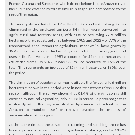
French Guiana and Suriname, which do not belong to the Amazon river
basin, but are covered by forest similar in shape and composition to the
rest of the region.
The survey shows that of the 86 million hectares of natural vegetation
eliminated in the analyzed territory, 84 million were converted into
agricultural and forestry areas, with pasture occupying 66.5 million
hectares of the devastated area between 1985 and 2022 – or 77% of the
transformed area. Areas for agriculture, meanwhile, have grown by
19.4 million hectares in the last 38 years. In total, anthropogenic land
uses in the Pan-Amazon in 1985 accounted for 51 million hectares, or
6% of the biome. By 2022, it was 136 million hectares, or 16% of the
total. This represents an increase of 85 million hectares, or 169%, over
the period.
The elimination of vegetation primarily affects the forest: only 6 million
hectares cut down in the period were in non-forest formations. For this
reason, although the survey shows that 81.4% of the Amazon is still
covered by natural vegetation, only 73.4% is forest – a percentage that
is already within the range established by science as the limit for the
Amazon to maintain itself or recover, avoiding the process of
savannization in the region.
At the same time as the advance of farming and ranching, there has
been a powerful advance in mining activities, which grew by 1367%