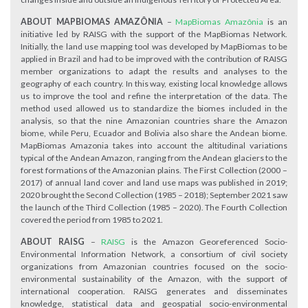
ABOUT MAPBIOMAS AMAZÔNIA
–
MapBiomas Amazônia
is an
initiative led by RAISG with the support of the MapBiomas Network.
Initially, the land use mapping tool was developed by MapBiomas to be
applied in Brazil and had to be improved with the contribution of RAISG
member organizations to adapt the results and analyses to the
geography of each country. In this way, existing local knowledge allows
us to improve the tool and refine the interpretation of the data. The
method used allowed us to standardize the biomes included in the
analysis, so that the nine Amazonian countries share the Amazon
biome, while Peru, Ecuador and Bolivia also share the Andean biome.
MapBiomas Amazonia takes into account the altitudinal variations
typical of the Andean Amazon, ranging from the Andean glaciers to the
forest formations of the Amazonian plains. The First Collection (2000 –
2017) of annual land cover and land use maps was published in 2019;
2020 brought the Second Collection (1985 – 2018); September 2021 saw
the launch of the Third Collection (1985 – 2020). The Fourth Collection
covered the period from 1985 to 2021.
ABOUT RAISG
–
RAISG
is the Amazon Georeferenced Socio-
Environmental Information Network, a consortium of civil society
organizations from Amazonian countries focused on the socio-
environmental sustainability of the Amazon, with the support of
international cooperation. RAISG generates and disseminates
knowledge, statistical data and geospatial socio-environmental