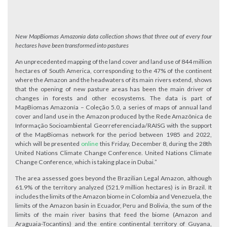
New MapBiomas Amazonía data collection shows that three out of every four
hectares have been transformed into pastures
An unprecedented mapping of the land cover and land use of 844 million
hectares of South America, corresponding to the 47% of the continent
where the Amazon and the headwaters of its main rivers extend, shows
that the opening of new pasture areas has been the main driver of
changes in forests and other ecosystems. The data is part of
MapBiomas Amazonía – Coleção 5.0, a series of maps of annual land
cover and land use in the Amazon produced by the Rede Amazônica de
Informação Socioambiental Georreferenciada/RAISG with the support
of the MapBiomas network for the period between 1985 and 2022,
which will be presented
online
this Friday, December 8, during the 28th
United Nations Climate Change Conference. United Nations Climate
Change Conference, which is taking place in Dubai.”
The area assessed goes beyond the Brazilian Legal Amazon, although
61.9% of the territory analyzed (521.9 million hectares) is in Brazil. It
includes the limits of the Amazon biome in Colombia and Venezuela, the
limits of the Amazon basin in Ecuador, Peru and Bolivia, the sum of the
limits of the main river basins that feed the biome (Amazon and
Araguaia-Tocantins) and the entire continental territory of Guyana,